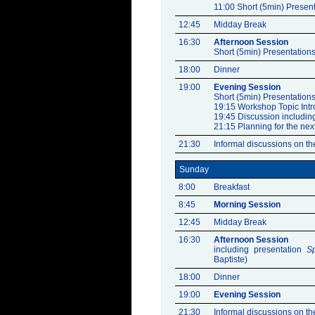
11:00 Short (5min) Present
12:45
Midday Break
16:30
Afternoon Session
Short (5min) Presentations
18:00
Dinner
19:00
Evening Session
Short (5min) Presentations
19:15 Workshop Topic Intr
19:45 Discussion includin
21:15 Planning for the nex
21:30
Informal discussions on the
Sunday
8:00
Breakfast
8:45
Morning Session
12:45
Midday Break
16:30
Afternoon Session
including presentation
S
Baptiste)
18:00
Dinner
19:00
Evening Session
21:30
Informal discussions on the