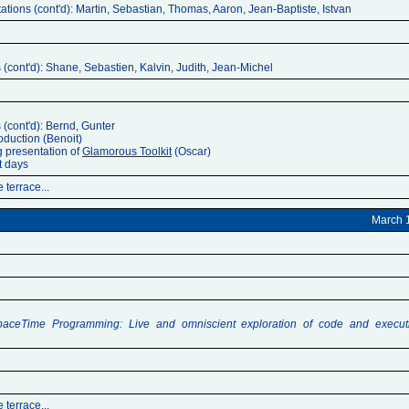
ations (cont'd): Martin, Sebastian, Thomas, Aaron, Jean-Baptiste, Istvan
 (cont'd): Shane, Sebastien, Kalvin, Judith, Jean-Michel
 (cont'd): Bernd, Gunter
oduction (Benoit)
g presentation of
Glamorous Toolkit
(Oscar)
t days
 terrace...
March 
paceTime Programming: Live and omniscient exploration of code and execut
 terrace...