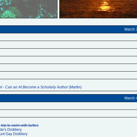
March 
el - Can an AI Become a Scholarly Author
(Martin)
March 
trip to swim with turtles
de's Distillery
unt Gay Distillery