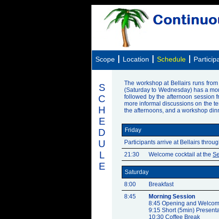
Scope
Location
Schedule
Particip
The workshop at Bellairs runs from F
S
(Saturday to Wednesday) has a morni
C
followed by the afternoon session 
more informal discussions on the terr
H
the afternoons, and a workshop dinn
E
Friday
D
U
Participants arrive at Bellairs throu
L
21:30
Welcome cocktail at the
Se
E
Saturday
8:00
Breakfast
8:45
Morning Session
8:45 Opening and Welcom
9:15 Short (5min) Presenta
10:30 Coffee Break