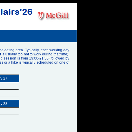
the eating area. Typically, each working day
 usually too hot to work during that time),
ng session is from 19:00-21:30 (followed by
les or a hike is typically scheduled on one of
ry 27
ry 28