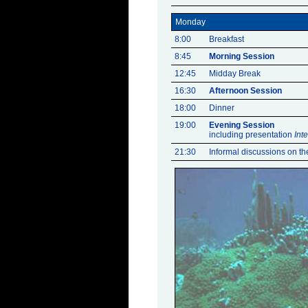
Monday
8:00
Breakfast
8:45
Morning Session
12:45
Midday Break
16:30
Afternoon Session
18:00
Dinner
19:00
Evening Session
including presentation
Int
21:30
Informal discussions on the