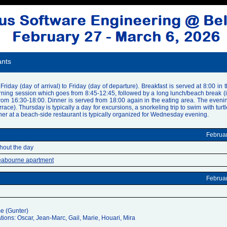
ants
riday (day of arrival) to Friday (day of departure). Breakfast is served at 8:00 in 
ng session which goes from 8:45-12:45, followed by a long lunch/beach break (it is
from 16:30-18:00. Dinner is served from 18:00 again in the eating area. The eveni
ace). Thursday is typically a day for excursions, a snorkeling trip to swim with turt
er at a beach-side restaurant is typically organized for Wednesday evening.
Februa
ghout the day
abourne apartment
Februa
e (Gunter)
tions: Oscar, Jean-Marc, Gail, Marie, Houari, Mira