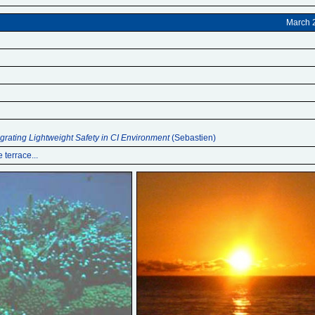
March 
egrating Lightweight Safety in CI Environment
(Sebastien)
 terrace...