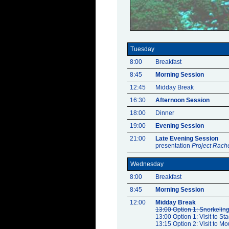
Tuesday
8:00
Breakfast
8:45
Morning Session
12:45
Midday Break
16:30
Afternoon Session
18:00
Dinner
19:00
Evening Session
21:00
Late Evening Session
presentation
Project Rach
Wednesday
8:00
Breakfast
8:45
Morning Session
12:00
Midday Break
13:00 Option 1: Snorkeling 
13:00 Option 1: Visit to Sta
13:15 Option 2: Visit to Mo